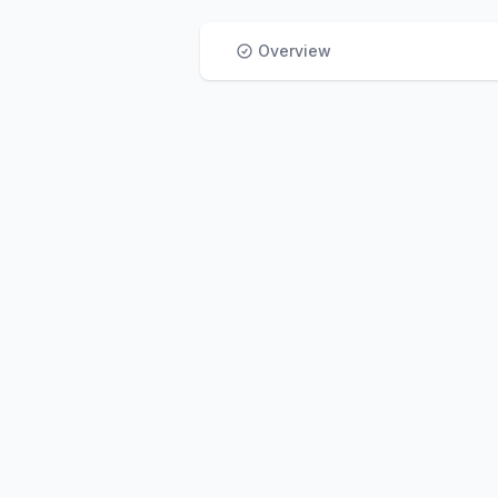
Overview