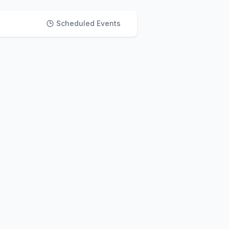
Scheduled Events