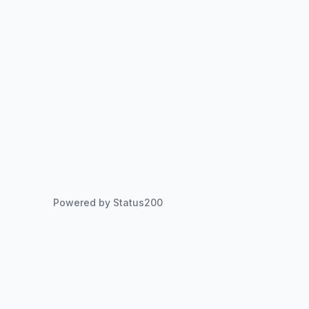
Powered by Status200