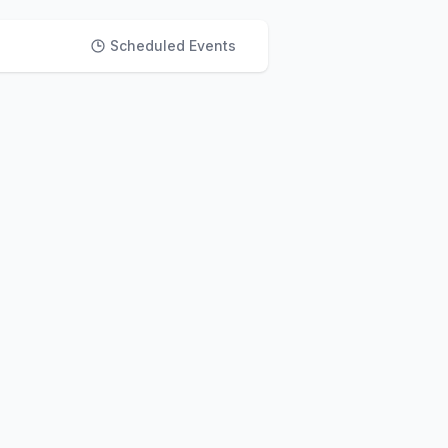
Scheduled Events