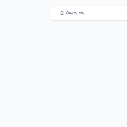
Overview