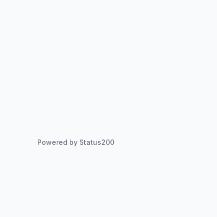
Powered by Status200