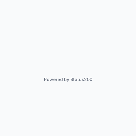
Powered by Status200