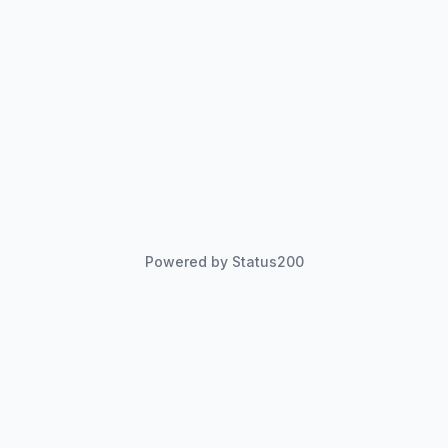
Powered by Status200